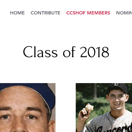
HOME
CONTRIBUTE
CCSHOF MEMBERS
NOMIN
Class of 2018