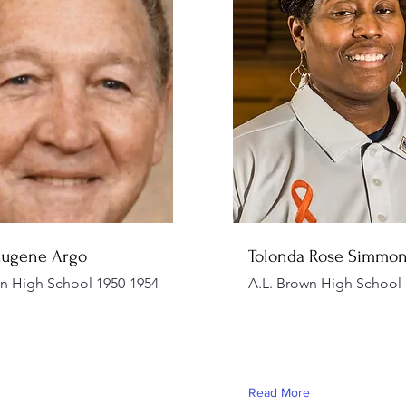
Eugene Argo
Tolonda Rose Simmo
wn High School 1950-1954
A.L. Brown High School 
Read More