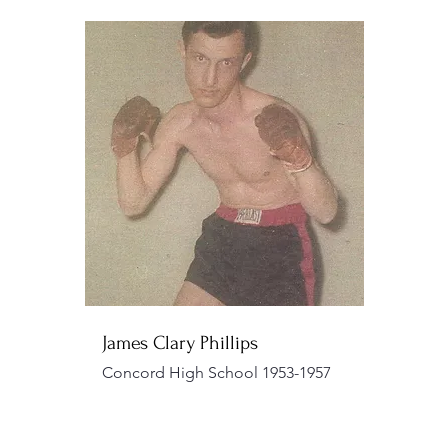
James Clary Phillips
Concord High School 1953-1957