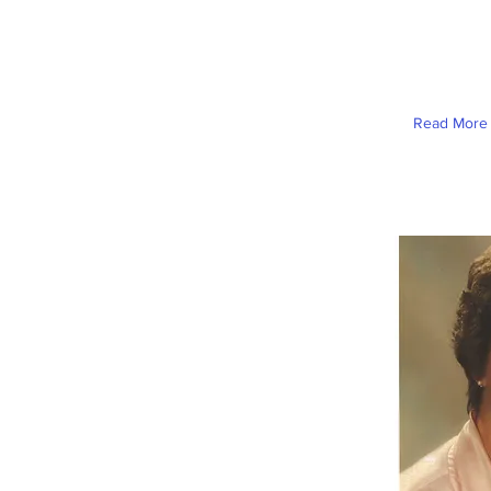
Read More