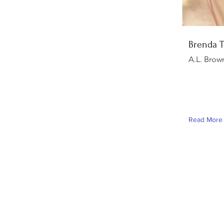
Brenda 
A.L. Brow
Read More