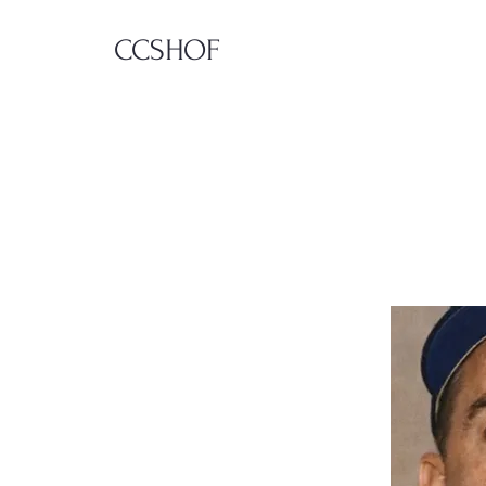
CCSHOF