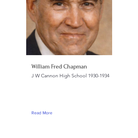
William Fred Chapman
J W Cannon High School 1930-1934
Read More