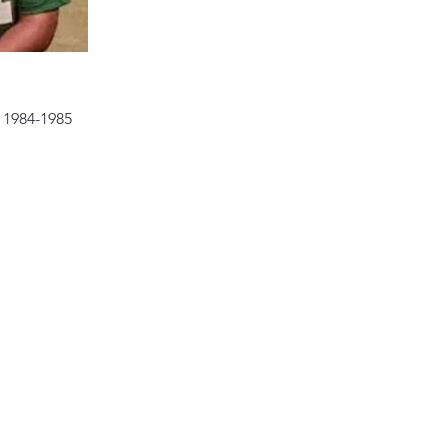
 1984-1985