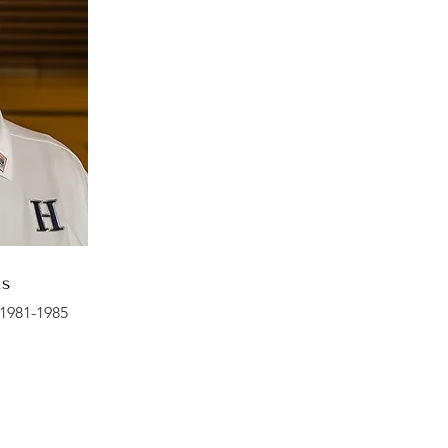
ns
1981-1985