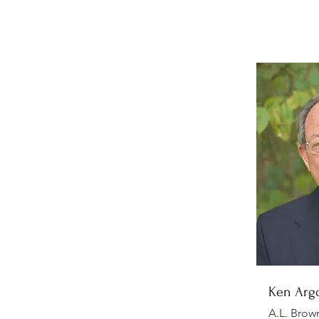
Ken Arg
A.L. Brow