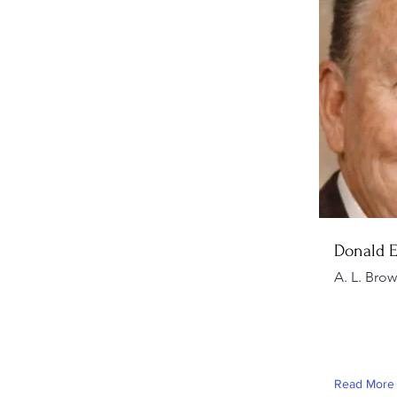
Donald 
A. L. Bro
Read More