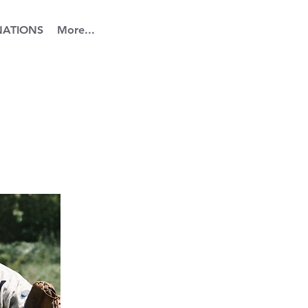
ATIONS
More...