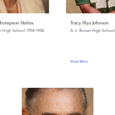
Thompson Helms
Tracy Illya Johnson
n High School 1954-1958
A. L. Brown High School
Read More