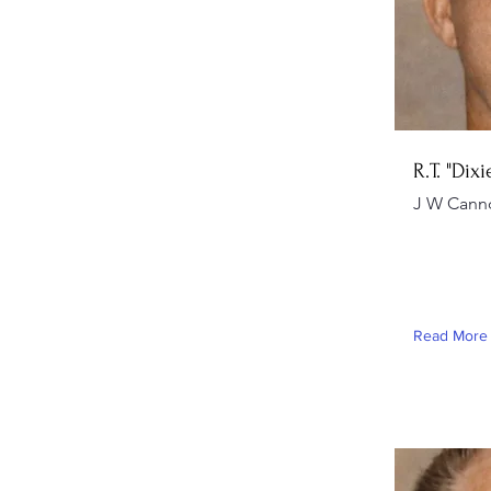
R.T. "Dix
J W Cann
Read More