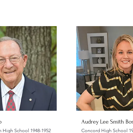
o
Audrey Lee Smith Bo
n High School 1948-1952
Concord High School 19