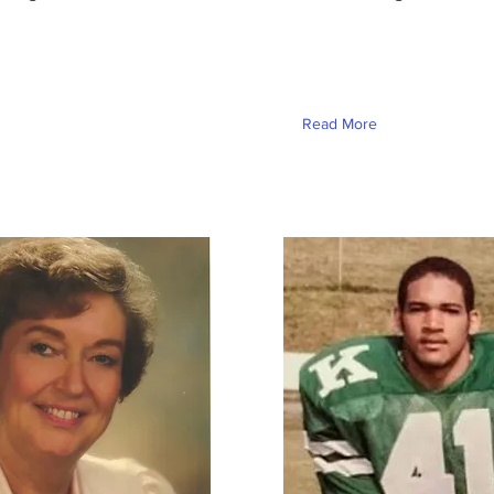
Read More