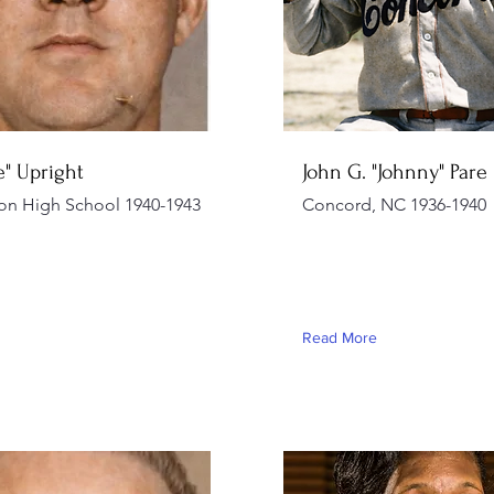
ie" Upright
John G. "Johnny" Pare
on High School 1940-1943
Concord, NC 1936-1940
Read More