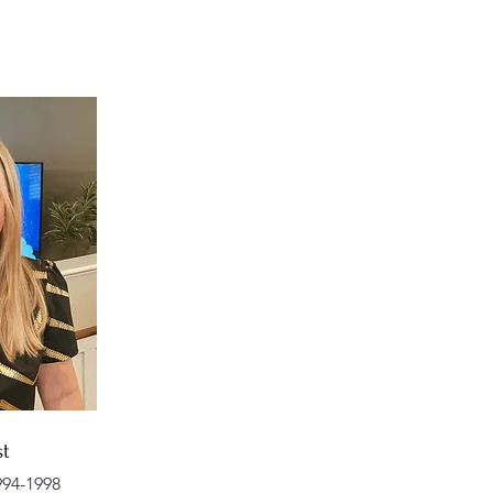
st
94-1998