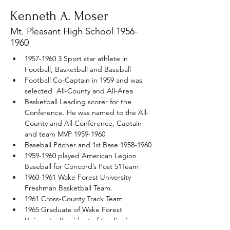
Kenneth A. Moser
Mt. Pleasant High School
1956-
1960
1957-1960 3 Sport star athlete in 
Football, Basketball and Baseball  
Football Co-Captain in 1959 and was 
selected  All-County and All-Area
Basketball Leading scorer for the 
Conference. He was named to the All-
County and All Conference, Captain 
and team MVP 1959-1960
Baseball Pitcher and 1
 Base 1958-1960 
st
1959-1960 played American Legion 
Baseball for Concord’s Post 51Team 
1960-1961 Wake Forest University 
Freshman Basketball Team. 
1961 Cross-County Track Team
1965 Graduate of Wake Forest 
University, President of the Senior 