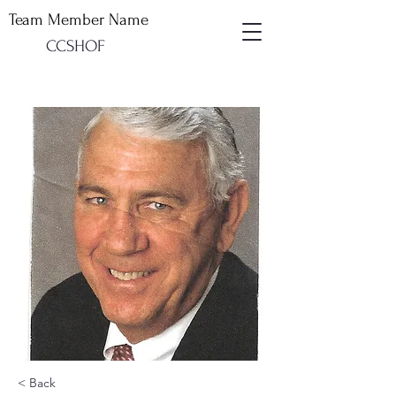
Team Member Name
CCSHOF
< Back