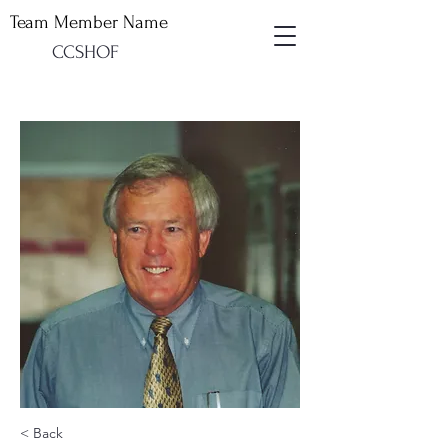
Team Member Name
CCSHOF
< Back