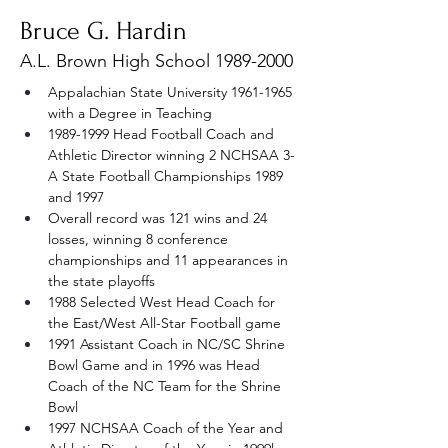
Bruce G. Hardin
A.L. Brown High School
1989-2000
Appalachian State University 1961-1965 
with a Degree in Teaching
1989-1999 Head Football Coach and 
Athletic Director winning 2 NCHSAA 3-
A State Football Championships 1989 
and 1997
Overall record was 121 wins and 24 
losses, winning 8 conference 
championships and 11 appearances in 
the state playoffs
1988 Selected West Head Coach for 
the East/West All-Star Football game
1991 Assistant Coach in NC/SC Shrine 
Bowl Game and in 1996 was Head 
Coach of the NC Team for the Shrine 
Bowl
1997 NCHSAA Coach of the Year and 