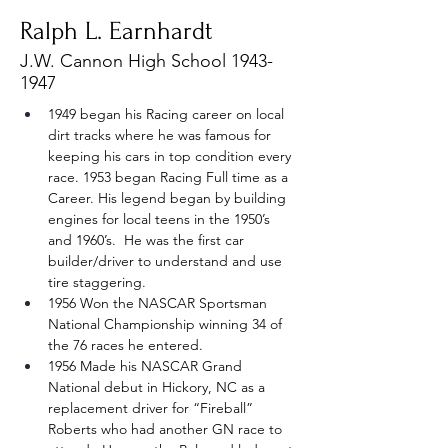
Ralph L. Earnhardt
J.W. Cannon High School
1943-
1947
1949 began his Racing career on local 
dirt tracks where he was famous for 
keeping his cars in top condition every 
race. 1953 began Racing Full time as a 
Career. His legend began by building 
engines for local teens in the 1950’s 
and 1960’s.  He was the first car 
builder/driver to understand and use 
tire staggering.
1956 Won the NASCAR Sportsman 
National Championship winning 34 of 
the 76 races he entered.
1956 Made his NASCAR Grand 
National debut in Hickory, NC as a 
replacement driver for “Fireball” 
Roberts who had another GN race to 