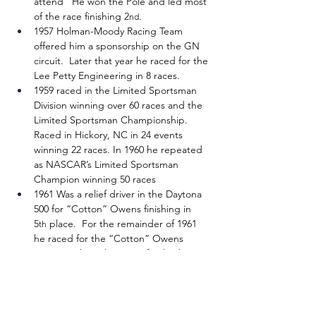
attend   He won the Pole and led most 
of the race finishing 2
.
nd
1957 Holman-Moody Racing Team 
offered him a sponsorship on the GN 
circuit.  Later that year he raced for the 
Lee Petty Engineering in 8 races.
1959 raced in the Limited Sportsman 
Division winning over 60 races and the 
Limited Sportsman Championship. 
Raced in Hickory, NC in 24 events 
winning 22 races. In 1960 he repeated 
as NASCAR’s Limited Sportsman 
Champion winning 50 races
1961 Was a relief driver in the Daytona 
500 for “Cotton” Owens finishing in 
5
 place.  For the remainder of 1961 
th
he raced for the “Cotton” Owens 
Team. At the Atlanta 500 finished 3
, 
rd
at the Darlington Rebel 400 he finished 
8
 and at the Charlotte World 600 he 
th
finished 11
. He finished 17
 in the 
th
th
Grand National Championship Points 