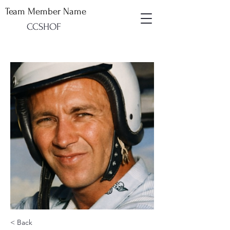
Team Member Name
CCSHOF
< Back