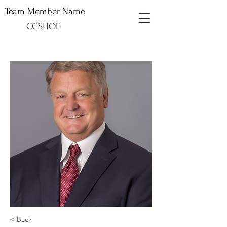
Team Member Name
CCSHOF
< Back