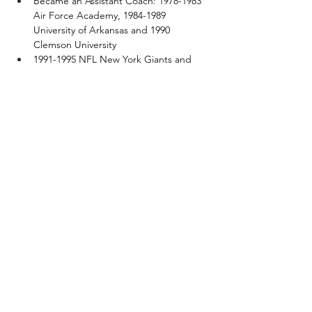
Became an Assistant Coach: 1978-1983 
Air Force Academy, 1984-1989 
University of Arkansas and 1990 
Clemson University
1991-1995 NFL New York Giants and 
New England Patriots
1996-2001 Duke University, 2002 Baylor 
University, 2003-2004 University of 
Louisiana Monroe
2005-2008 NFL Cleveland Browns
2009 University of Virginia and 2010 
University of Richmond
2014 Coached the U. S. 19 and under 
Football Team and won the IFAF World 
Championship against Canada
© 2025 by Cabarrus County Sports Hall of Fame.
Powered and secured by
Wix