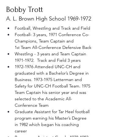
Bobby Trott
A. L. Brown High School
1969-1972
Football, Wrestling and Track and Field
Football- 3 years, 1971 Conference Co-
Champions, Team Captain and 
1
 Team All-Conference Defensive Back
st
Wrestling - 3 years and Team Captain 
1971-1972.  Track and Field 3 years
1972-1976 Attended UNC-CH and 
graduated with a Bachelor’s Degree in 
Business. 1973-1975 Letterman and 
Safety for UNC-CH Football Team. 1975 
Team Captain his senior year and was 
selected to the Academic All-
Conference Team
Graduate Assistant for Tar Heel football 
program earning his Master’s Degree 
in 1982 which began his coaching 
career